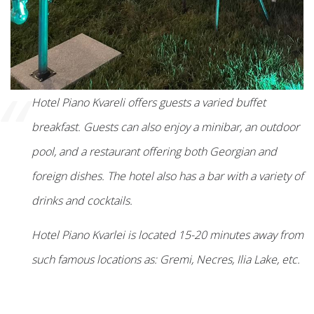
“
Hotel Piano Kvareli offers guests a varied buffet
breakfast. Guests can also enjoy a minibar, an outdoor
pool, and a restaurant offering both Georgian and
foreign dishes. The hotel also has a bar with a variety of
drinks and cocktails.
Hotel Piano Kvarlei is located 15-20 minutes away from
such famous locations as: Gremi, Necres, Ilia Lake, etc.