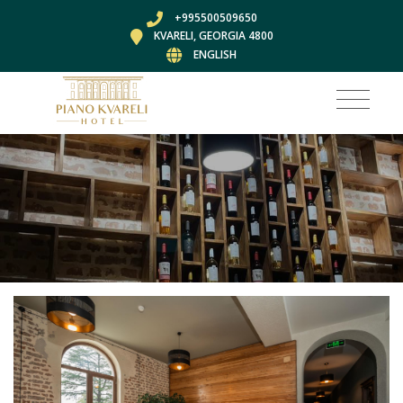
+995500509650
KVARELI, GEORGIA 4800
ENGLISH