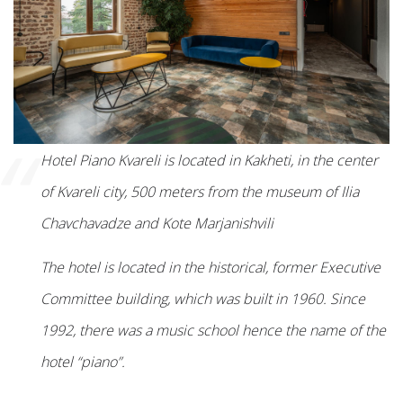
“
Hotel Piano Kvareli is located in Kakheti, in the center
of Kvareli city, 500 meters from the museum of Ilia
Chavchavadze and Kote Marjanishvili
The hotel is located in the historical, former Executive
Committee building, which was built in 1960. Since
1992, there was a music school hence the name of the
hotel “piano”.