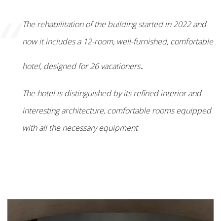
“
The rehabilitation of the building started in 2022 and
now it includes a 12-room, well-furnished, comfortable
.
hotel, designed for 26 vacationers
The hotel is distinguished by its refined interior and
interesting architecture, comfortable rooms equipped
with all the necessary equipment